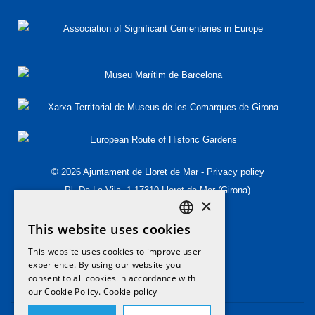
© 2026 Ajuntament de Lloret de Mar -
Privacy policy
Pl. De La Vila, 1 17310 Lloret de Mar (Girona)
×
T.(+34) 972 349 573
This website uses cookies
T.(+34) 972 364 454
DEFAULT LANGUAGE
patrimoni@lloret.cat
This website uses cookies to improve user
ENGLISH
experience. By using our website you
consent to all cookies in accordance with
CATALAN
our Cookie Policy.
Cookie policy
SPANISH