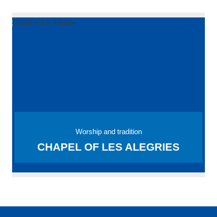
Worship and tradition
CHAPEL OF LES ALEGRIES