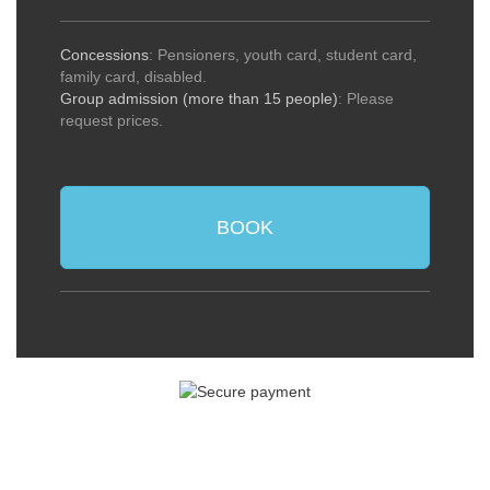
Concessions
: Pensioners, youth card, student card,
family card, disabled.
Group admission (more than 15 people)
: Please
request prices.
BOOK