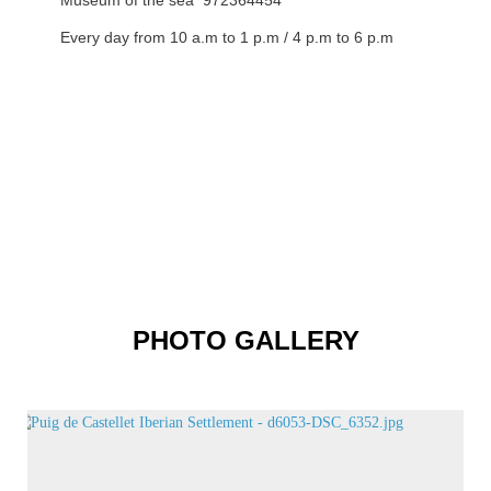
Museum of the sea 972364454
Every day from 10 a.m to 1 p.m / 4 p.m to 6 p.m
PHOTO GALLERY