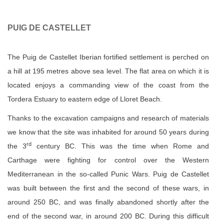
PUIG DE CASTELLET
The Puig de Castellet Iberian fortified settlement is perched on
a hill at 195 metres above sea level. The flat area on which it is
located enjoys a commanding view of the coast from the
Tordera Estuary to eastern edge of Lloret Beach.
Thanks to the excavation campaigns and research of materials
we know that the site was inhabited for around 50 years during
rd
the 3
century BC. This was the time when Rome and
Carthage were fighting for control over the Western
Mediterranean in the so-called Punic Wars. Puig de Castellet
was built between the first and the second of these wars, in
around 250 BC, and was finally abandoned shortly after the
end of the second war, in around 200 BC. During this difficult