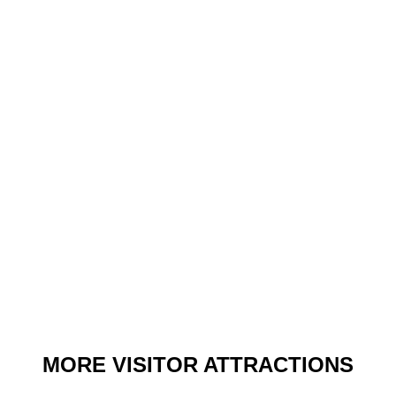
MORE VISITOR ATTRACTIONS