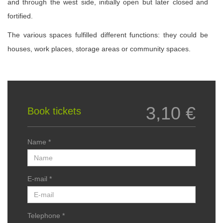
and through the west side, initially open but later closed and
fortified.
The various spaces fulfilled different functions: they could be
houses, work places, storage areas or community spaces.
3,10 €
Book tickets
Name *
E-mail *
Telephone *