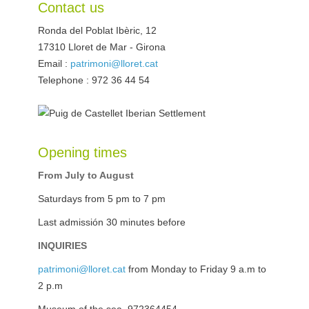
Contact us
Ronda del Poblat Ibèric, 12
17310
Lloret de Mar
-
Girona
Email :
patrimoni@lloret.cat
Telephone : 972 36 44 54
Opening times
From July to August
Saturdays from 5 pm to 7 pm
Last admissión 30 minutes before
INQUIRIES
patrimoni@lloret.cat
from Monday to Friday 9 a.m to
2 p.m