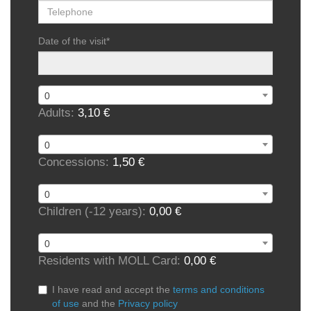
Date of the visit
*
0
Adults:
3,10 €
0
Concessions:
1,50 €
0
Children (-12 years):
0,00 €
0
Residents with MOLL Card:
0,00 €
I have read and accept the
terms and conditions
of use
and the
Privacy policy