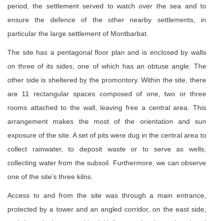
period, the settlement served to watch over the sea and to
ensure the defence of the other nearby settlements, in
particular the large settlement of Montbarbat.
The site has a pentagonal floor plan and is enclosed by walls
on three of its sides, one of which has an obtuse angle. The
other side is sheltered by the promontory. Within the site, there
are 11 rectangular spaces composed of one, two or three
rooms attached to the wall, leaving free a central area. This
arrangement makes the most of the orientation and sun
exposure of the site. A set of pits were dug in the central area to
collect rainwater, to deposit waste or to serve as wells,
collecting water from the subsoil. Furthermore, we can observe
one of the site’s three kilns.
Access to and from the site was through a main entrance,
protected by a tower and an angled corridor, on the east side,