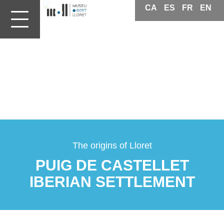
CA
ES
FR
EN
Patrimoni
Lloret
de
Mar
The origins of Lloret
PUIG DE CASTELLET
IBERIAN SETTLEMENT