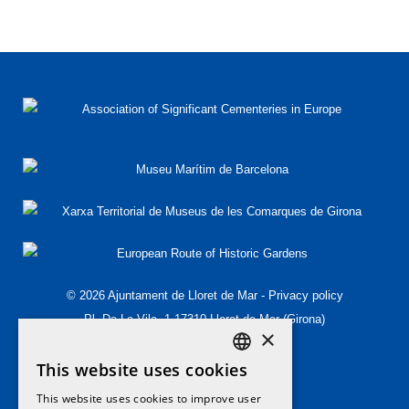
© 2026 Ajuntament de Lloret de Mar -
Privacy policy
Pl. De La Vila, 1 17310 Lloret de Mar (Girona)
×
T.(+34) 972 349 573
This website uses cookies
T.(+34) 972 364 454
DEFAULT LANGUAGE
patrimoni@lloret.cat
This website uses cookies to improve user
ENGLISH