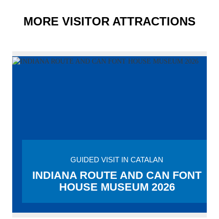
MORE VISITOR ATTRACTIONS
GUIDED VISIT IN CATALAN
INDIANA ROUTE AND CAN FONT
HOUSE MUSEUM 2026