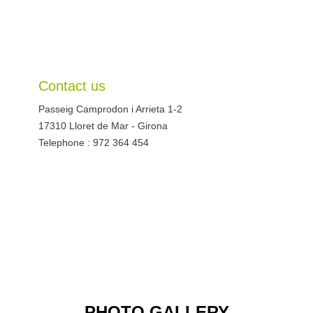
Contact us
Passeig Camprodon i Arrieta 1-2
17310
Lloret de Mar
-
Girona
Telephone : 972 364 454
PHOTO GALLERY