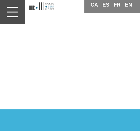
CA
ES
FR
EN
Patrimoni
Lloret
de
Mar